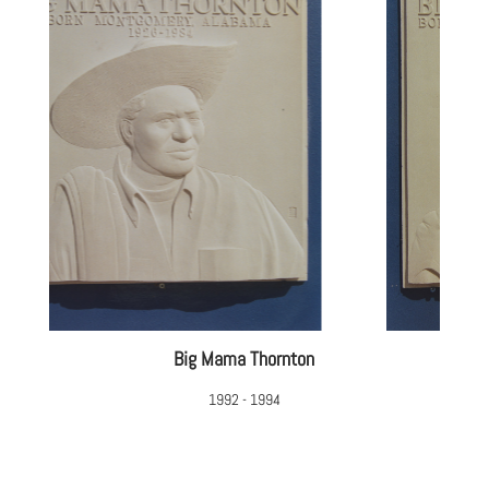
Big Mama Thornton
1992 - 1994