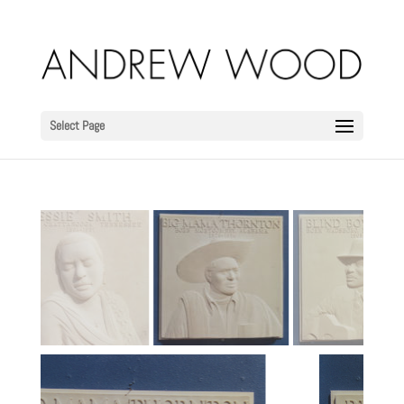
Select Page