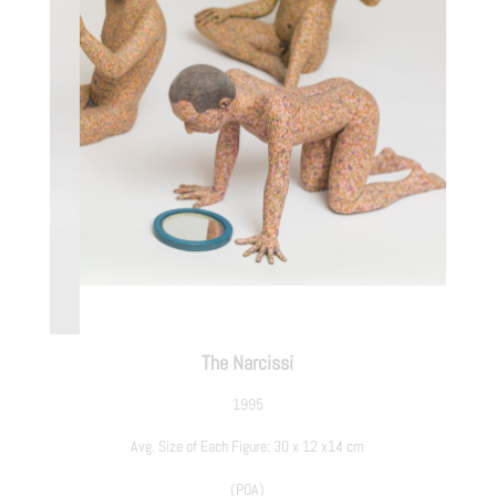
The Narcissi
1995
Avg. Size of Each Figure: 30 x 12 x14 cm
(POA)