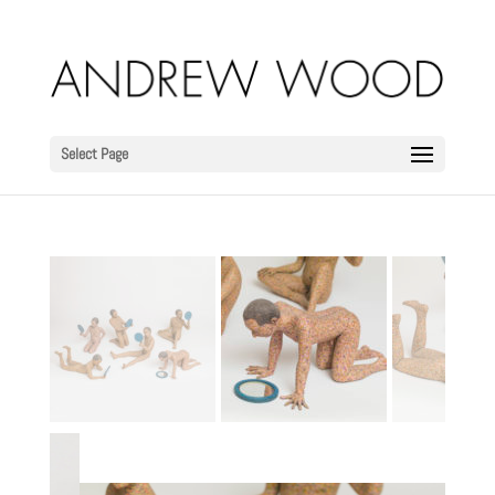
Select Page